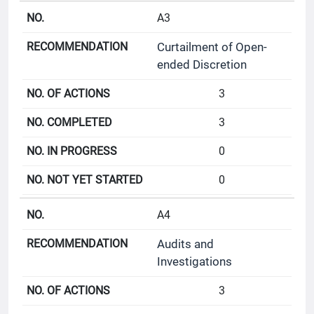
A3
Curtailment of Open-
ended Discretion
3
3
0
0
A4
Audits and
Investigations
3