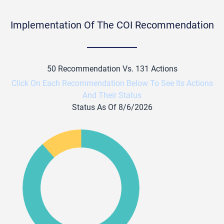
Implementation Of The COI Recommendation
50 Recommendation Vs. 131 Actions
Click On Each Recommendation Below To See Its Actions
And Their Status
Status As Of 8/6/2026