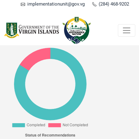
implementationunit@gov.vg
(284) 468-9202