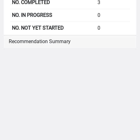
3
0
0
Recommendation Summary
B1
CoI Act
4
4
0
0
B2
Public Register of