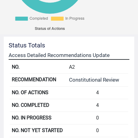
Status Totals
Access Detailed Recommendations Update
A2
Constitutional Review
4
4
0
0