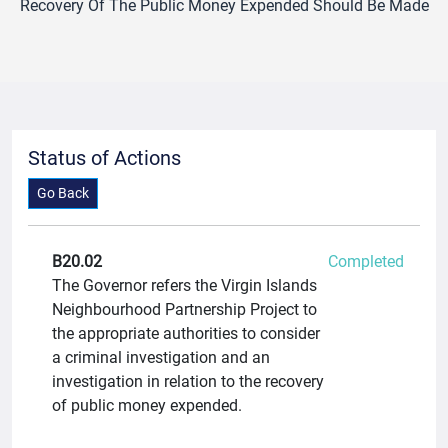
Recovery Of The Public Money Expended Should Be Made
Status of Actions
Go Back
B20.02
Completed
The Governor refers the Virgin Islands
Neighbourhood Partnership Project to
the appropriate authorities to consider
a criminal investigation and an
investigation in relation to the recovery
of public money expended.