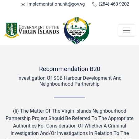
implementationunit@gov.vg
(284) 468-9202
Recommendation B20
Investigation Of SCB Harbour Development And
Neighbourhood Partnership
(ii) The Matter Of The Virgin Islands Neighbourhood
Partnership Project Should Be Referred To The Appropriate
Authorities For Consideration Of Whether A Criminal
Investigation And/or Investigations In Relation To The