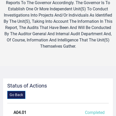
Reports To The Governor Accordingly. The Governor Is To
Establish One Or More Independent Unit(s) To Conduct
Investigations Into Projects And/or Individuals As Identified
By The Unit(s), Taking Into Account The Information In This
Report, The Audits That Have Been And Will Be Conducted
By The Auditor General And Internal Audit Department And,
Of Course, Information And Intelligence That The Unit(s)
Themselves Gather.
Status of Actions
Go Back
A04.01
Completed