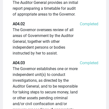
The Auditor General provides an initial
report preparing a timetable for audit
of appropriate areas to the Governor.
A04.02
Completed
The Governor oversees review of all
areas of Government by the Auditor
General, together with other
independent persons or bodies
instructed by her to assist.
A04.03
Completed
The Governor establishes one or more
independent unit(s) to conduct
investigations, as directed by the
Auditor General, and to be responsible
for taking steps to secure money, land
or other assets pending criminal
and/or civil confiscation and/or