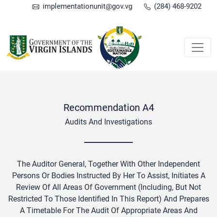
implementationunit@gov.vg
(284) 468-9202
Recommendation A4
Audits And Investigations
The Auditor General, Together With Other Independent
Persons Or Bodies Instructed By Her To Assist, Initiates A
Review Of All Areas Of Government (including, But Not
Restricted To Those Identified In This Report) And Prepares
A Timetable For The Audit Of Appropriate Areas And