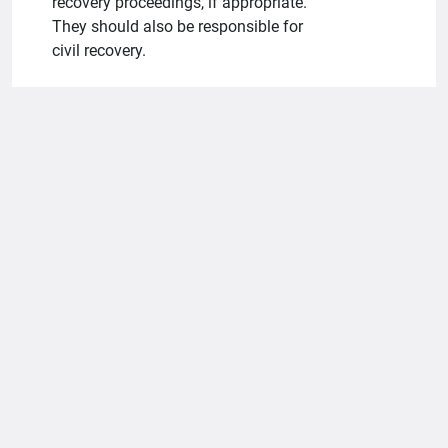
recovery proceedings, if appropriate.
They should also be responsible for
civil recovery.