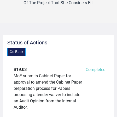
Of The Project That She Considers Fit.
Status of Actions
Go Back
B19.03
Completed
MoF submits Cabinet Paper for
approval to amend the Cabinet Paper
preparation process for Papers
proposing a tender waiver to include
an Audit Opinion from the Internal
Auditor.