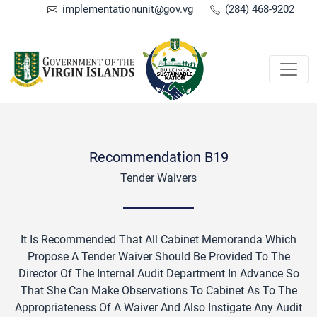
implementationunit@gov.vg
(284) 468-9202
Recommendation B19
Tender Waivers
It Is Recommended That All Cabinet Memoranda Which
Propose A Tender Waiver Should Be Provided To The
Director Of The Internal Audit Department In Advance So
That She Can Make Observations To Cabinet As To The
Appropriateness Of A Waiver And Also Instigate Any Audit